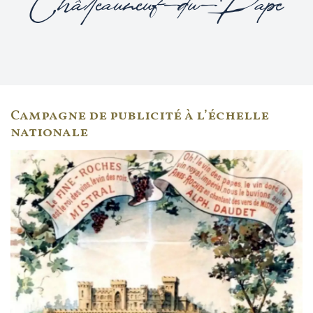
Châteauneuf-du-Pape
Campagne de publicité à l’échelle
nationale