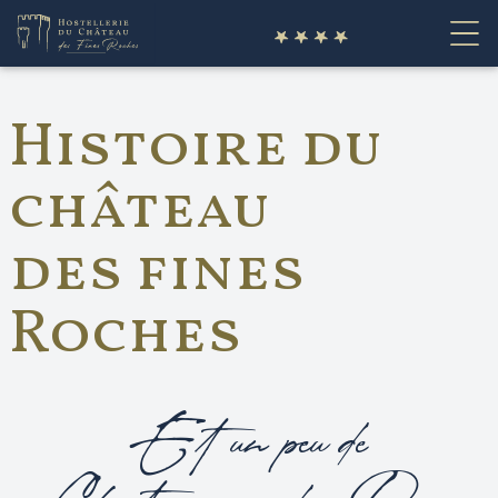
fr
Histoire du
château
des fines
Roches
Et un peu de