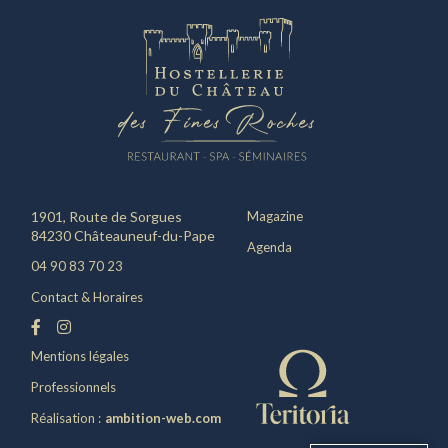
1901, Route de Sorgues
Magazine
84230 Châteauneuf-du-Pape
Agenda
04 90 83 70 23
Contact & Horaires
Mentions légales
Professionnels
Réalisation :
ambition-web.com