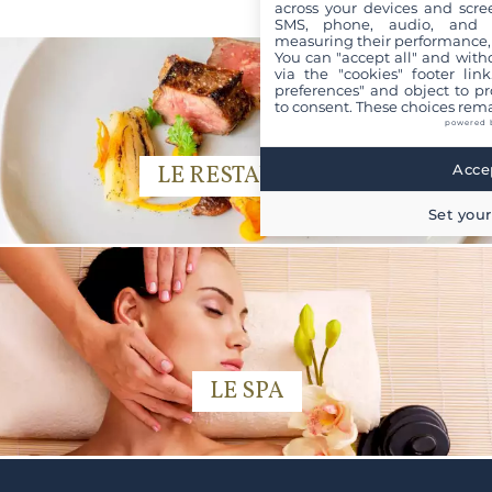
across your devices and scree
SMS, phone, audio, and vi
measuring their performance,
You can "accept all" and with
via the "cookies" footer link
preferences" and object to pro
to consent. These choices rema
powered 
Accep
LE RESTAURANT
Set your
LE SPA