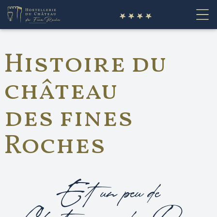
fr
Histoire du
château
des fines
Roches
Et un peu de