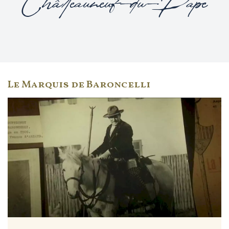
Châteauneuf-du-Pape
Le Marquis de Baroncelli