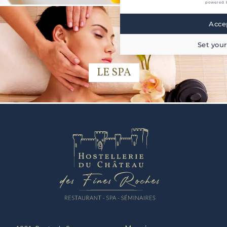
powered 
Accep
Set your
LE SPA