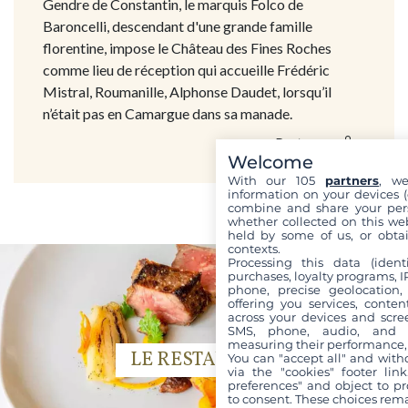
Gendre de Constantin, le marquis Folco de
Baroncelli, descendant d'une grande famille
florentine, impose le Château des Fines Roches
comme lieu de réception qui accueille Frédéric
Mistral, Roumanille, Alphonse Daudet, lorsqu’il
n’était pas en Camargue dans sa manade.
Partager
Welcome
With our 105
partners
, we
information on your devices (co
combine and share your pers
whether collected on this web
held by some of us, or obtai
contexts.
Processing this data (identi
purchases, loyalty programs, I
phone, precise geolocation,
offering you services, conte
across your devices and scree
SMS, phone, audio, and vi
measuring their performance,
LE RESTAURANT
You can "accept all" and with
via the "cookies" footer link
preferences" and object to pro
to consent. These choices rema