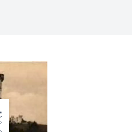
ur
ta
dy
ty