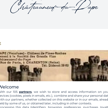
Châteauneuf-du-Pape
e
Welcome
ith our 105
partners
, we wish to store and access information on yo
evices (cookies, pixels in emails, etc.), combine and share your personal da
ith our partners, whether collected on this website or in our emails, alrea
eld by some of us, or obtained later, including in other contexts.
rocessing this data (identifiers, browsing, preferences, purchases, loyal