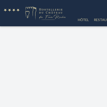
fr
HÔTEL
RESTA