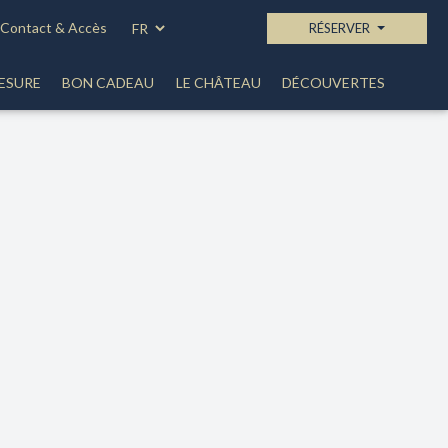
Contact & Accès
RÉSERVER
ESURE
BON CADEAU
LE CHÂTEAU
DÉCOUVERTES