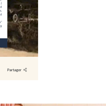
.)
nd
e,
nd
s"
ng
Partager