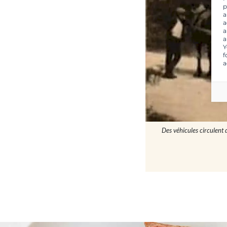
p
a
a
a
a
Y
f
a
Des véhicules circulent 