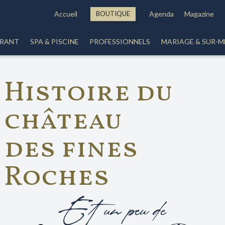
Accueil
BOUTIQUE
Agenda
Magazine
URANT
SPA & PISCINE
PROFESSIONNELS
MARIAGE & SUR-M
Histoire du
château
des fines
Roches
Et un peu de