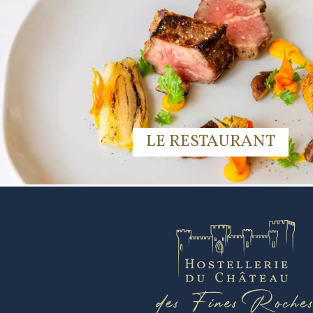
LE RESTAURANT