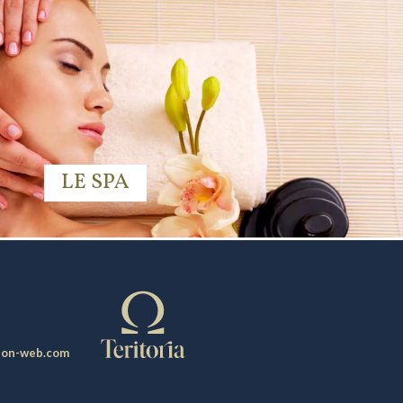
LE SPA
ion-web.com