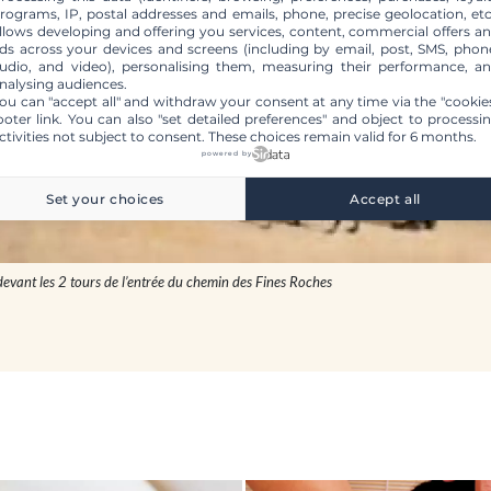
rograms, IP, postal addresses and emails, phone, precise geolocation, etc
llows developing and offering you services, content, commercial offers a
ds across your devices and screens (including by email, post, SMS, phon
udio, and video), personalising them, measuring their performance, a
nalysing audiences.
ou can "accept all" and withdraw your consent at any time via the "cookie
ooter link
. You can also "set detailed preferences" and object to processi
ctivities not subject to consent. These choices remain valid for 6 months.
powered by
Set your choices
Accept all
devant les 2 tours de l’entrée du chemin des Fines Roches