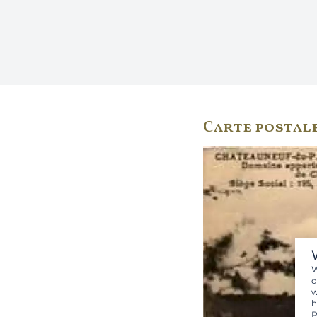
Carte postal
W
d
w
h
P