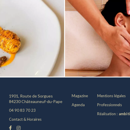
1901, Route de Sorgues
Magazine
Mentions légales
84230 Châteauneuf-du-Pape
Agenda
Professionnels
04 90 83 70 23
Réalisation :
ambit
Contact & Horaires