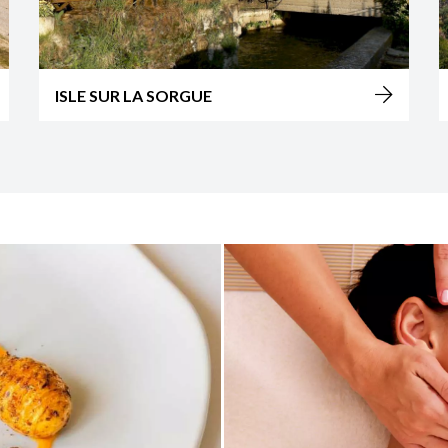
GORDES