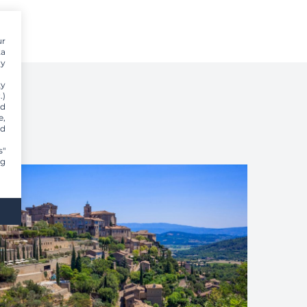
ur
ta
dy
ty
.)
nd
e,
nd
s"
ng