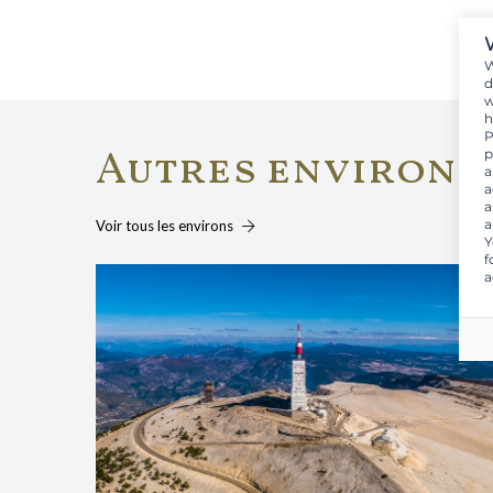
W
d
w
h
P
Autres environs
p
a
a
a
a
Voir tous les environs
Y
f
a