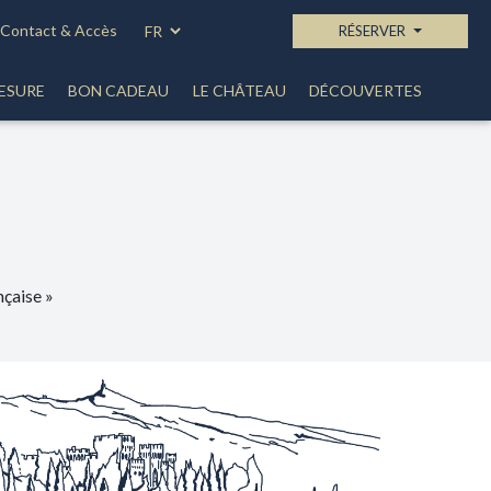
Contact & Accès
RÉSERVER
ESURE
BON CADEAU
LE CHÂTEAU
DÉCOUVERTES
çaise »