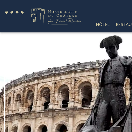
fr
HÔTEL
RESTA