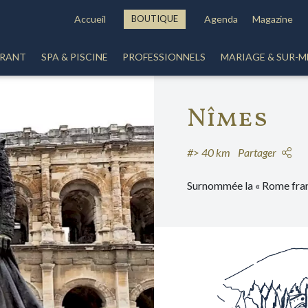
Accueil
BOUTIQUE
Agenda
Magazine
URANT
SPA & PISCINE
PROFESSIONNELS
MARIAGE & SUR-M
Nîmes
#> 40 km
Partager
Surnommée la « Rome fran