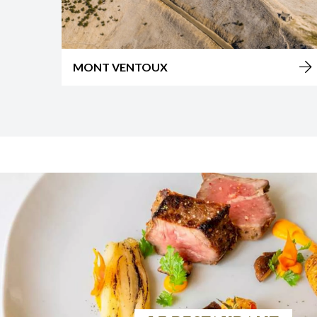
ISLE SUR LA SORGUE