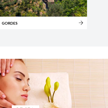
AVIGNON