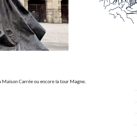
la
Maison Carrée
ou encore la
tour Magne.