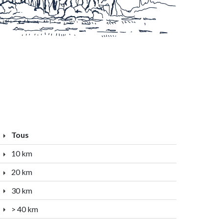
Tous
10 km
20 km
30 km
> 40 km