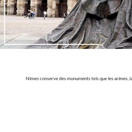
Nîmes conserve des monuments tels que les
arènes
, 