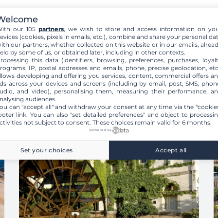
Welcome
ith our 105
partners
, we wish to store and access information on yo
evices (cookies, pixels in emails, etc.), combine and share your personal da
ith our partners, whether collected on this website or in our emails, alrea
eld by some of us, or obtained later, including in other contexts.
rocessing this data (identifiers, browsing, preferences, purchases, loyal
rograms, IP, postal addresses and emails, phone, precise geolocation, etc
llows developing and offering you services, content, commercial offers a
ds across your devices and screens (including by email, post, SMS, phon
udio, and video), personalising them, measuring their performance, a
nalysing audiences.
ou can "accept all" and withdraw your consent at any time via the "cookie
ooter link
. You can also "set detailed preferences" and object to processi
ctivities not subject to consent. These choices remain valid for 6 months.
powered by
Set your choices
Accept all